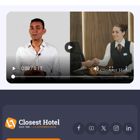
Members get lower prices when signed in