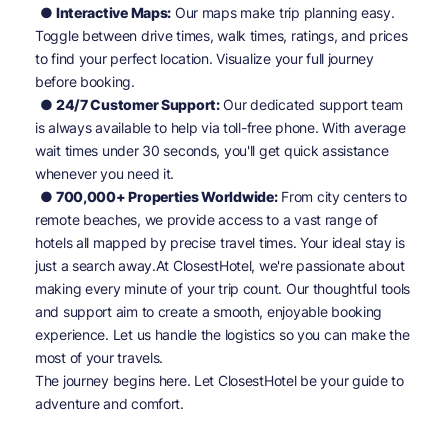
● Interactive Maps:
Our maps make trip planning easy.
Toggle between drive times, walk times, ratings, and prices
to find your perfect location. Visualize your full journey
before booking.
● 24/7 Customer Support:
Our dedicated support team
is always available to help via toll-free phone. With average
wait times under 30 seconds, you'll get quick assistance
whenever you need it.
● 700,000+ Properties Worldwide:
From city centers to
Sign In
remote beaches, we provide access to a vast range of
hotels all mapped by precise travel times. Your ideal stay is
just a search away.At ClosestHotel, we're passionate about
EMAIL
making every minute of your trip count. Our thoughtful tools
and support aim to create a smooth, enjoyable booking
experience. Let us handle the logistics so you can make the
PASSWORD
most of your travels.
The journey begins here. Let ClosestHotel be your guide to
Stay Signed In
Lost Password ?
adventure and comfort.