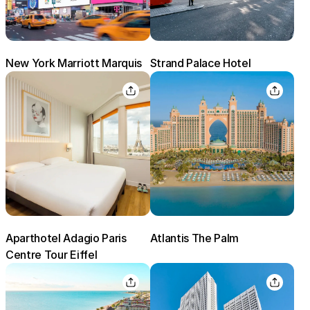
New York Marriott Marquis
Strand Palace Hotel
Aparthotel Adagio Paris
Atlantis The Palm
Centre Tour Eiffel