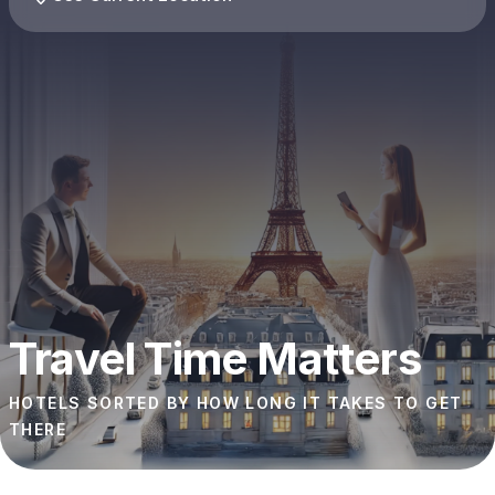
Travel Time Matters
HOTELS SORTED BY HOW LONG IT TAKES TO GET
THERE