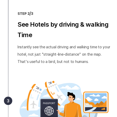
STEP 2/3
See Hotels by driving & walking
Time
Instantly see the actual driving and walking time to your
hotel, not just "straight-line-distance" on the map.
That's useful to a bird, but not to humans.