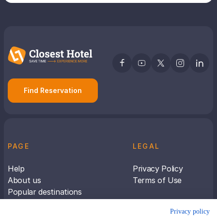
Find Reservation
PAGE
LEGAL
Help
Privacy Policy
About us
Terms of Use
Popular destinations
Articles
Privacy policy
Subscribe to receive travel tips &