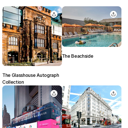
The Beachside
The Glasshouse Autograph
Collection