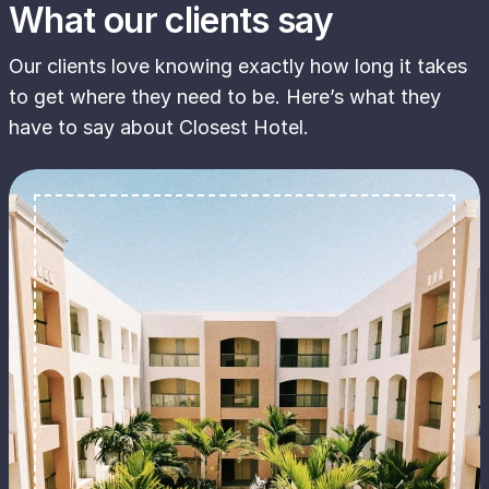
What our clients say
Our clients love knowing exactly how long it takes
to get where they need to be. Here’s what they
have to say about Closest Hotel.