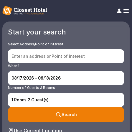
Start your search
Book Hotel!
About
Support
Select Address/Point of Interest
Help/FAQ
Articles
When?
Number of Guests & Rooms
1 Room, 2 Guest(s)
Search
Use Current Location