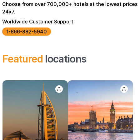
Choose from over 700,000+ hotels at the lowest prices
24x7.
Worldwide Customer Support
1-866-882-5940
Featured
locations