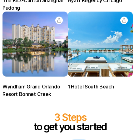
The Ritz-Carlton Shanghai
Hyatt Regency Chicago
Pudong
Sign In
EMAIL
PASSWORD
Stay Signed In
Lost Password ?
Wyndham Grand Orlando
1 Hotel South Beach
Resort Bonnet Creek
3 Steps
to get you started