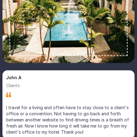
John A
Clients
I travel for a living and often have to stay close to a client's
office or a convention. Not having to go back and forth
between another website to find driving times is a breath of
fresh air. Now I know how long it will take me to go from my
client's office to my hotel. Thank you!