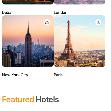
Dubai
London
New York City
Paris
Featured
Hotels