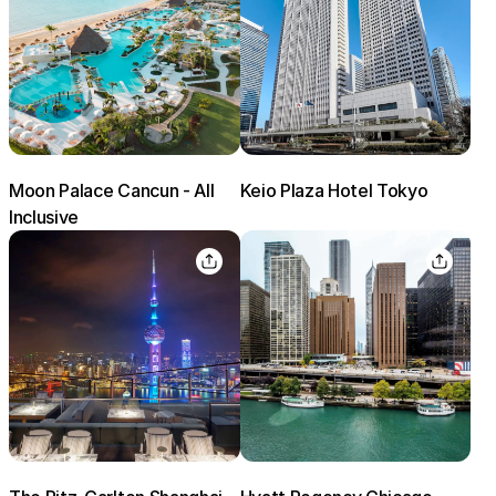
Moon Palace Cancun - All
Keio Plaza Hotel Tokyo
Inclusive