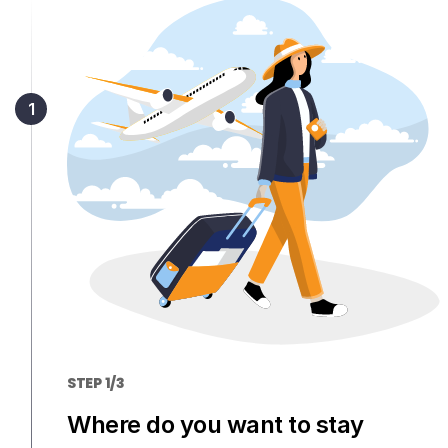
Members get lower prices when signed in
STEP 1/3
Where do you want to stay