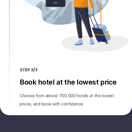
STEP 3/3
Book hotel at the lowest price
Choose from almost 700,000 hotels at the lowest
prices, and book with confidence.