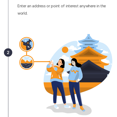
Enter an address or point of interest anywhere in the
world.