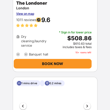
The Londoner
London
View on map
9.6
1011 reviews
* Sign in for lower price
Dry
$508.86
cleaning/laundry
$610.63 total
includes taxes & fees
10+ rooms left!
BOOK NOW
1 mins drive
0.2 miles