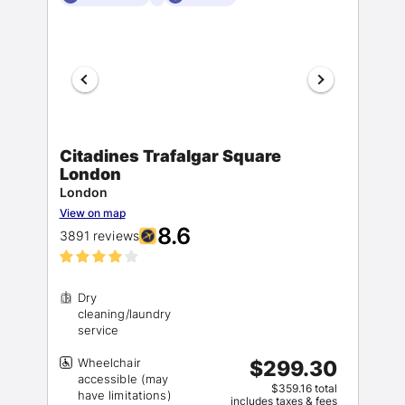
Citadines Trafalgar Square
London
London
View on map
8.6
3891 reviews
Dry
cleaning/laundry
Wheelchair
$299.30
accessible (may
$359.16 total
includes taxes & fees