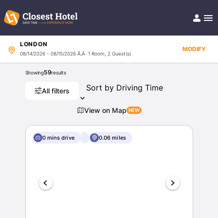
LONDON
Book Hotel!
MODIFY
08/14/2026 - 08/15/2026
Ã‚Â· 1 Room, 2 Guest(s)
About
Support
59
Showing
results
Help/FAQ
Articles
All filters
View on Map
0 mins drive
0.06 miles