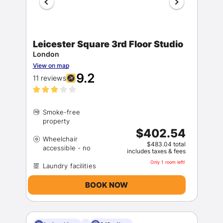
Leicester Square 3rd Floor Studio
London
View on map
9.2
11 reviews
Members get lower prices when signed in
Smoke-free
$402.54
Wheelchair
$483.04 total
includes taxes & fees
Only 1 room left!
BOOK NOW