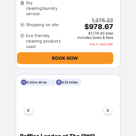
Dry
cleaning/laundry
1,275.22
$978.67
$1,174.40 total
Eco-friendly
includes taxes & fees
cleaning products
Only 4 rooms left!
BOOK NOW
0 mins drive
0.13 miles