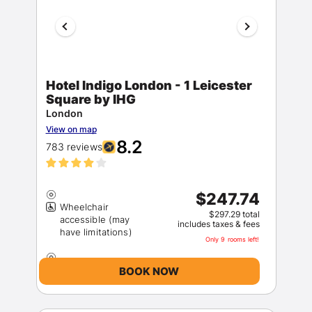
Hotel Indigo London - 1 Leicester
Square by IHG
London
View on map
8.2
783 reviews
$247.74
Wheelchair
$297.29 total
accessible (may
includes taxes & fees
Only 9 rooms left!
BOOK NOW