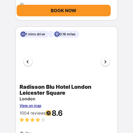
BOOK NOW
1 mins drive
0.18 miles
Radisson Blu Hotel London
Leicester Square
London
View on map
8.6
1004 reviews