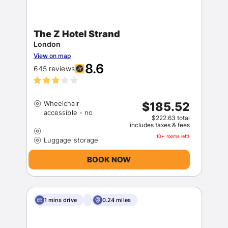
The Z Hotel Strand
London
View on map
8.6
645 reviews
Wheelchair
$185.52
$222.63 total
includes taxes & fees
10+ rooms left!
BOOK NOW
1 mins drive
0.24 miles