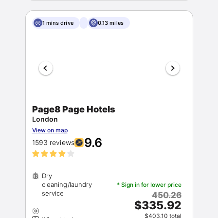
1 mins drive
0.13 miles
Page8 Page Hotels
London
View on map
9.6
1593 reviews
Dry
cleaning/laundry
* Sign in for lower price
450.26
$335.92
$403.10 total