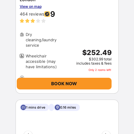
View on map
9
464 reviews
Dry
cleaning/laundry
$252.49
Wheelchair
Sign In
$302.99 total
accessible (may
includes taxes & fees
Only 2 rooms left!
EMAIL
BOOK NOW
PASSWORD
1 mins drive
0.16 miles
Stay Signed In
Lost Password ?