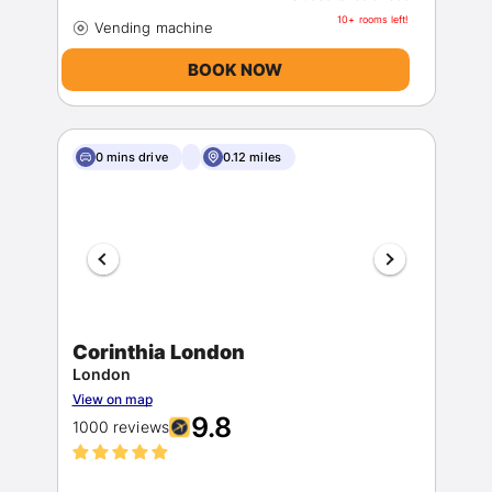
10+ rooms left!
BOOK NOW
0 mins drive
0.12 miles
Corinthia London
London
View on map
9.8
1000 reviews