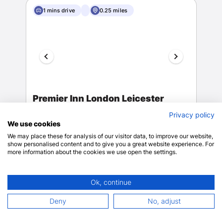
1 mins drive
0.25 miles
Premier Inn London Leicester
Square
Privacy policy
London
We use cookies
View on map
We may place these for analysis of our visitor data, to improve our website,
8
48 reviews
show personalised content and to give you a great website experience. For
more information about the cookies we use open the settings.
Wheelchair
Ok, continue
accessible (may
Deny
No, adjust
Wheelchair-