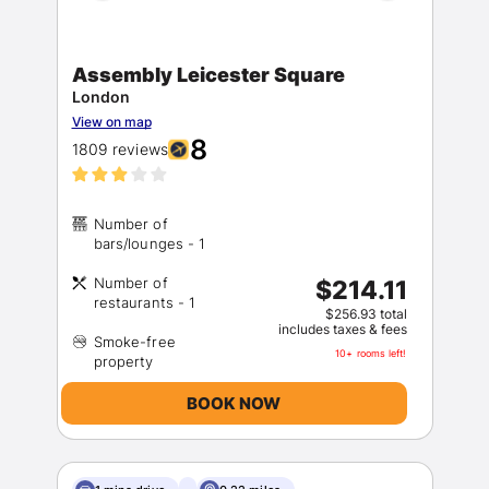
Assembly Leicester Square
London
View on map
8
1809 reviews
Number of
Number of
$214.11
$256.93 total
includes taxes & fees
Smoke-free
10+ rooms left!
BOOK NOW