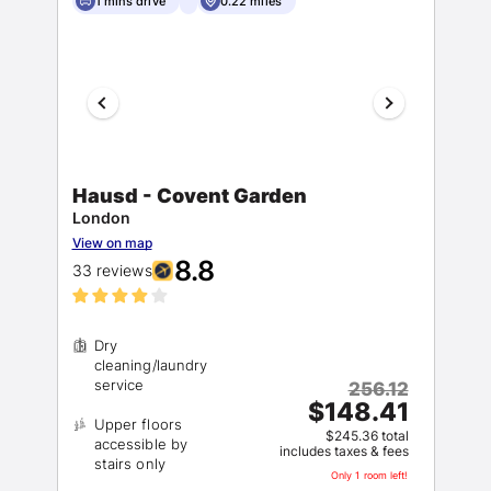
1 mins drive
0.22 miles
Hausd - Covent Garden
London
View on map
8.8
33 reviews
Dry
cleaning/laundry
256.12
$148.41
Upper floors
$245.36 total
accessible by
includes taxes & fees
Only 1 room left!