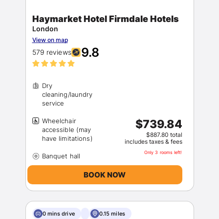
Haymarket Hotel Firmdale Hotels
London
View on map
9.8
579 reviews
Dry
cleaning/laundry
Wheelchair
$739.84
accessible (may
$887.80 total
includes taxes & fees
Only 3 rooms left!
BOOK NOW
0 mins drive
0.15 miles