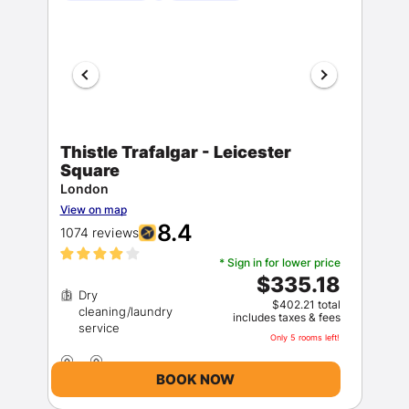
Thistle Trafalgar - Leicester
Square
London
View on map
8.4
1074 reviews
* Sign in for lower price
$335.18
Dry
$402.21 total
cleaning/laundry
includes taxes & fees
Only 5 rooms left!
BOOK NOW