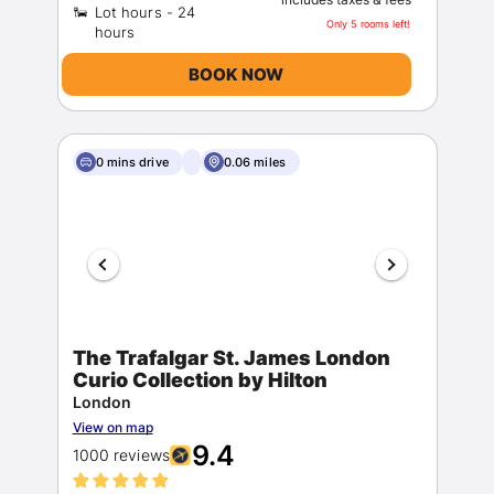
Lot hours - 24
Only 5 rooms left!
BOOK NOW
0 mins drive
0.06 miles
The Trafalgar St. James London
Curio Collection by Hilton
London
View on map
9.4
1000 reviews