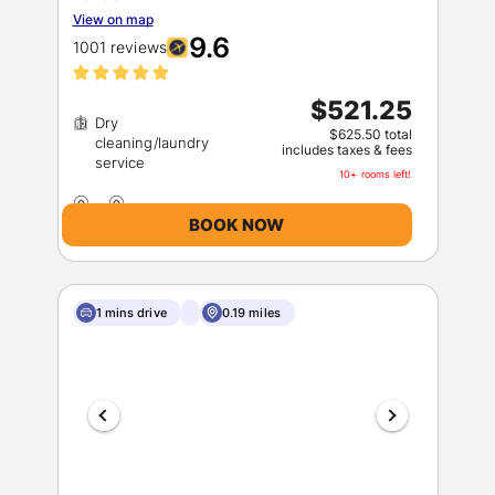
View on map
9.6
1001 reviews
$521.25
Dry
$625.50 total
cleaning/laundry
includes taxes & fees
10+ rooms left!
BOOK NOW
1 mins drive
0.19 miles