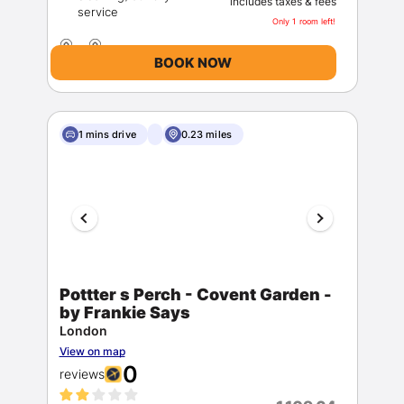
includes taxes & fees
Only 1 room left!
BOOK NOW
1 mins drive
0.23 miles
Pottter s Perch - Covent Garden -
by Frankie Says
London
View on map
0
reviews