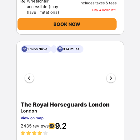
Wheelchair
includes taxes & fees
accessible (may
Only 4 rooms left!
BOOK NOW
1 mins drive
0.14 miles
The Royal Horseguards London
London
View on map
9.2
2435 reviews