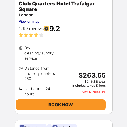
Club Quarters Hotel Trafalgar
Square
London
View on map
9.2
1290 reviews
Dry
cleaning/laundry
Distance from
property (meters)
$263.65
$316.38 total
includes taxes & fees
Lot hours - 24
Only 10 rooms left!
BOOK NOW