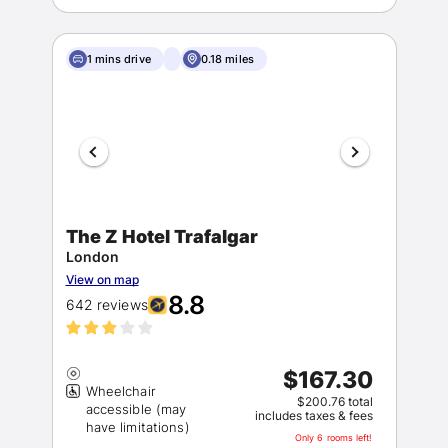
1 mins drive
0.18 miles
The Z Hotel Trafalgar
London
View on map
8.8
642 reviews
$167.30
Wheelchair
$200.76 total
accessible (may
includes taxes & fees
Only 6 rooms left!