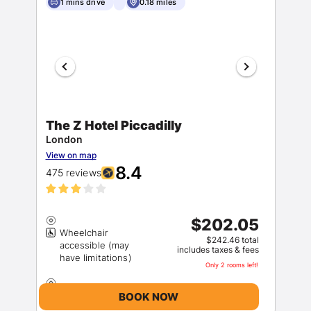
1 mins drive
0.18 miles
The Z Hotel Piccadilly
London
View on map
8.4
475 reviews
$202.05
Wheelchair
$242.46 total
accessible (may
includes taxes & fees
Only 2 rooms left!
BOOK NOW