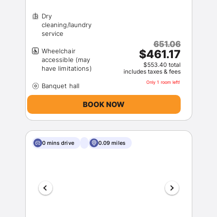
Dry
cleaning/laundry
651.06
Wheelchair
$461.17
accessible (may
$553.40 total
includes taxes & fees
Only 1 room left!
BOOK NOW
0 mins drive
0.09 miles