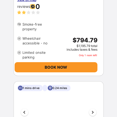
0
reviews
Smoke-free
Wheelchair
$794.79
$1,195.79 total
includes taxes & fees
Limited onsite
Only 1 room left!
BOOK NOW
1 mins drive
0.24 miles