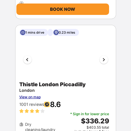
BOOK NOW
1 mins drive
0.23 miles
Thistle London Piccadilly
London
View on map
8.6
1001 reviews
* Sign in for lower price
$336.29
Dry
$403.55 total
cleaning/laundry