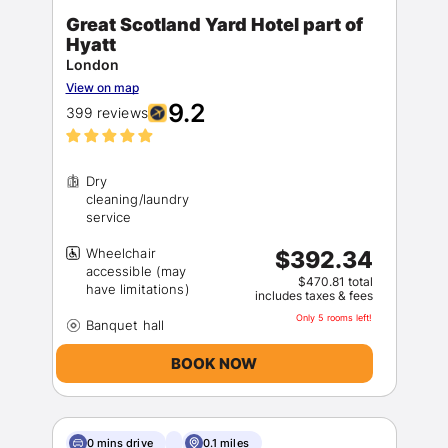
Great Scotland Yard Hotel part of
Hyatt
London
View on map
9.2
399 reviews
Dry
cleaning/laundry
Wheelchair
$392.34
accessible (may
$470.81 total
includes taxes & fees
Only 5 rooms left!
BOOK NOW
0 mins drive
0.1 miles