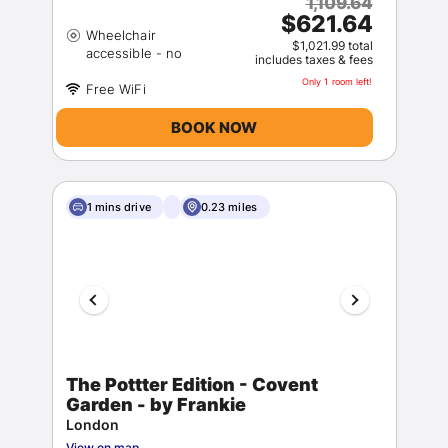
1,109.64
$621.64
Wheelchair
$1,021.99 total
includes taxes & fees
Only 1 room left!
BOOK NOW
1 mins drive
0.23 miles
The Pottter Edition - Covent
Garden - by Frankie
London
View on map