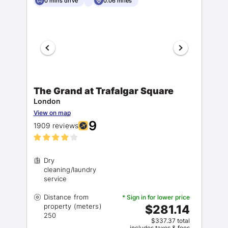
0 mins drive
0.06 miles
The Grand at Trafalgar Square
London
View on map
9
1909 reviews
Dry
cleaning/laundry
Distance from
* Sign in for lower price
property (meters)
$281.14
$337.37 total
includes taxes & fees