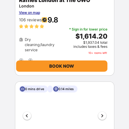
Raffles London at The OWO
London
View on map
9.8
106 reviews
* Sign in for lower price
$1,614.20
Dry
$1,937.04 total
cleaning/laundry
includes taxes & fees
10+ rooms left!
BOOK NOW
0 mins drive
0.14 miles