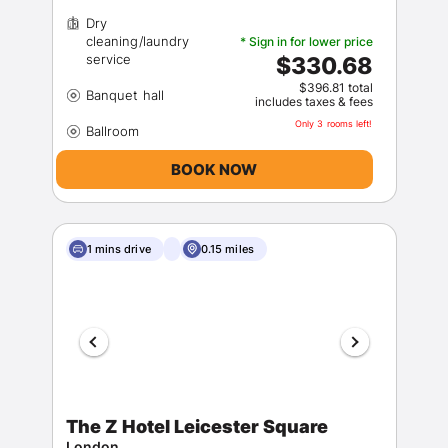
Dry
cleaning/laundry
* Sign in for lower price
$330.68
$396.81 total
includes taxes & fees
Only 3 rooms left!
BOOK NOW
1 mins drive
0.15 miles
The Z Hotel Leicester Square
London