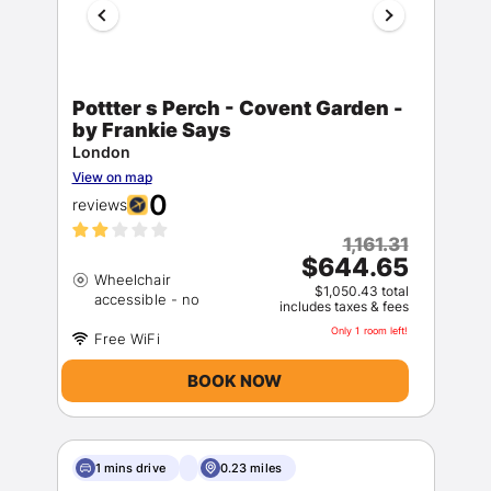
Pottter s Perch - Covent Garden -
by Frankie Says
London
View on map
0
reviews
1,161.31
$644.65
Wheelchair
$1,050.43 total
includes taxes & fees
Only 1 room left!
BOOK NOW
1 mins drive
0.23 miles