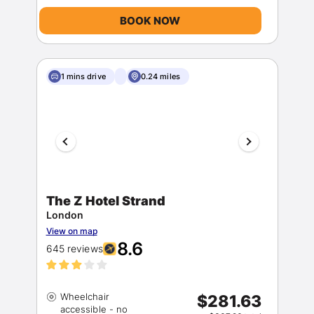
BOOK NOW
1 mins drive
0.24 miles
The Z Hotel Strand
London
View on map
8.6
645 reviews
Wheelchair
$281.63