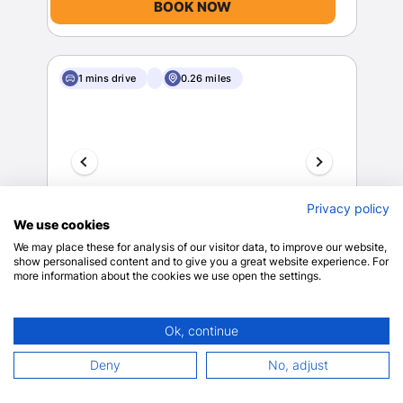
BOOK NOW
1 mins drive
0.26 miles
Privacy policy
We use cookies
The Z Hotel Covent Garden
We may place these for analysis of our visitor data, to improve our website,
London
show personalised content and to give you a great website experience. For
more information about the cookies we use open the settings.
View on map
8.6
468 reviews
Ok, continue
$264.77
Deny
No, adjust
Wheelchair
$317.72 total
accessible (may
includes taxes & fees