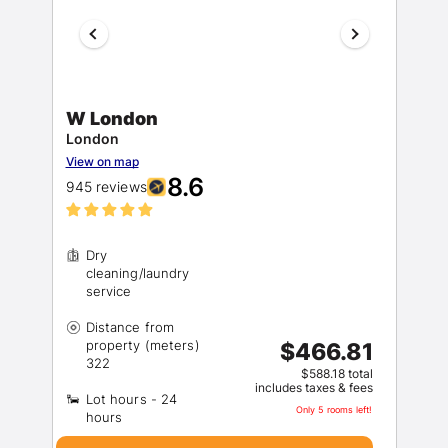
W London
London
View on map
8.6
945 reviews
Dry
cleaning/laundry
Distance from
property (meters)
$466.81
$588.18 total
includes taxes & fees
Lot hours - 24
Only 5 rooms left!