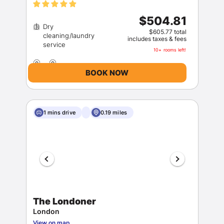
$504.81
Dry
$605.77 total
cleaning/laundry
includes taxes & fees
10+ rooms left!
BOOK NOW
1 mins drive
0.19 miles
The Londoner
London
View on map