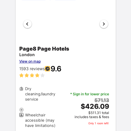
Page8 Page Hotels
London
View on map
9.6
1593 reviews
Dry
cleaning/laundry
* Sign in for lower price
571.13
$426.09
$511.31 total
Wheelchair
includes taxes & fees
accessible (may
Only 1 room left!