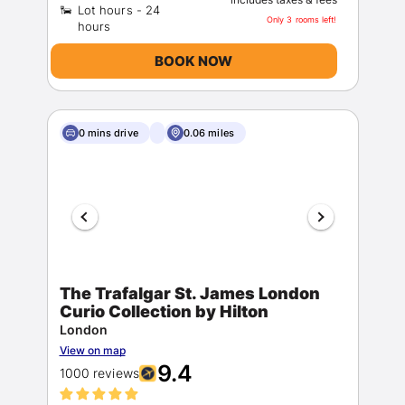
Lot hours - 24
Only 3 rooms left!
BOOK NOW
0 mins drive
0.06 miles
The Trafalgar St. James London
Curio Collection by Hilton
London
View on map
9.4
1000 reviews