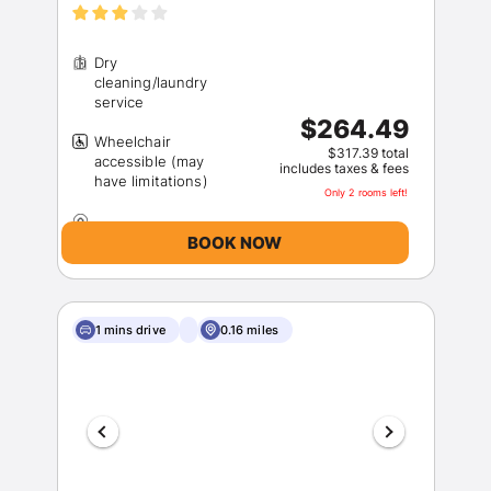
Dry
cleaning/laundry
$264.49
Wheelchair
$317.39 total
accessible (may
includes taxes & fees
Only 2 rooms left!
BOOK NOW
1 mins drive
0.16 miles