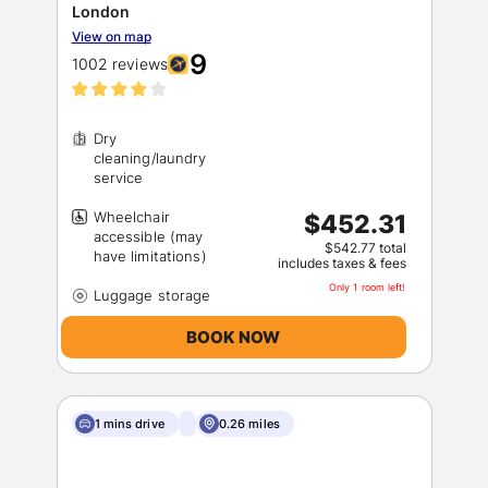
London
View on map
9
1002 reviews
Dry
cleaning/laundry
Wheelchair
$452.31
accessible (may
$542.77 total
includes taxes & fees
Only 1 room left!
BOOK NOW
1 mins drive
0.26 miles