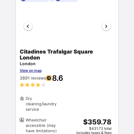
Citadines Trafalgar Square
London
London
View on map
8.6
3891 reviews
Dry
cleaning/laundry
Wheelchair
$359.78
accessible (may
$431.73 total
includes taxes & fees