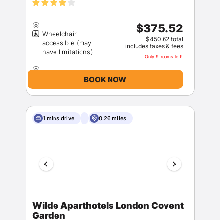
$375.52
Wheelchair
$450.62 total
accessible (may
includes taxes & fees
Only 9 rooms left!
BOOK NOW
1 mins drive
0.26 miles
Wilde Aparthotels London Covent
Garden