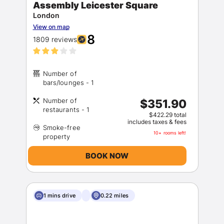
Assembly Leicester Square
London
View on map
8
1809 reviews
Number of
Number of
$351.90
$422.29 total
includes taxes & fees
Smoke-free
10+ rooms left!
BOOK NOW
1 mins drive
0.22 miles