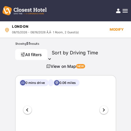
LONDON
Book Hotel!
MODIFY
08/15/2026 - 08/16/2026
Ã‚Â· 1 Room, 2 Guest(s)
About
Support
51
Showing
results
Help/FAQ
Articles
All filters
View on Map
0 mins drive
0.06 miles