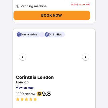
Only 8 rooms left!
BOOK NOW
0 mins drive
0.12 miles
Corinthia London
London
View on map
9.8
1000 reviews