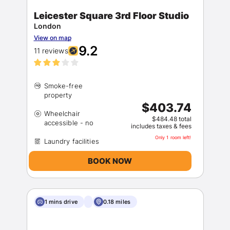
Leicester Square 3rd Floor Studio
London
View on map
9.2
11 reviews
Smoke-free
Sign In
$403.74
Wheelchair
$484.48 total
includes taxes & fees
EMAIL
Only 1 room left!
BOOK NOW
PASSWORD
Stay Signed In
Lost Password ?
1 mins drive
0.18 miles