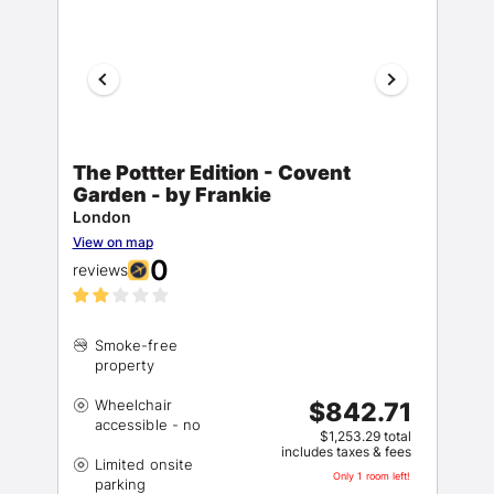
The Pottter Edition - Covent
Garden - by Frankie
London
View on map
0
reviews
Smoke-free
Wheelchair
$842.71
$1,253.29 total
includes taxes & fees
Limited onsite
Only 1 room left!