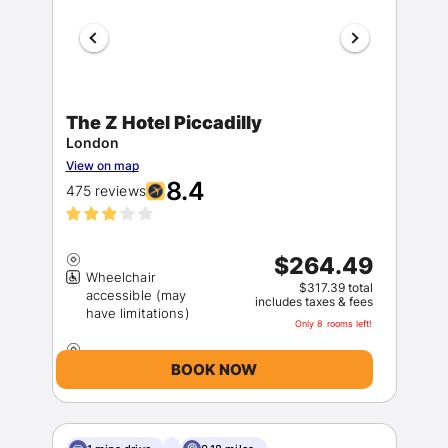
The Z Hotel Piccadilly
London
View on map
Members get lower prices when signed in
8.4
475 reviews
$264.49
Wheelchair
$317.39 total
accessible (may
includes taxes & fees
Only 8 rooms left!
BOOK NOW