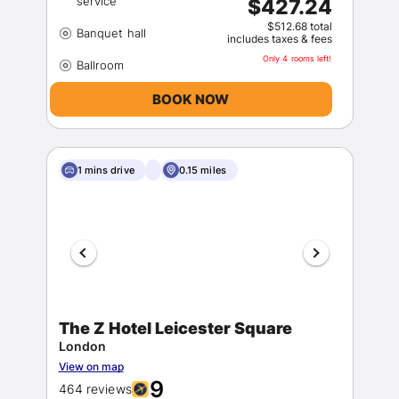
$427.24
$512.68 total
includes taxes & fees
Only 4 rooms left!
BOOK NOW
1 mins drive
0.15 miles
The Z Hotel Leicester Square
London
View on map
9
464 reviews