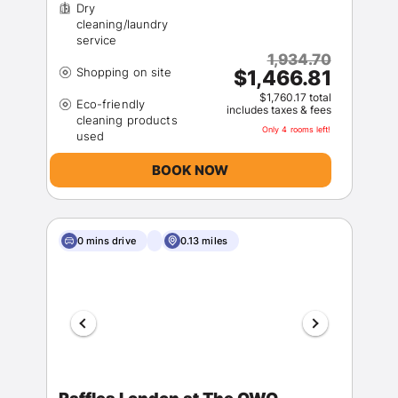
Dry
cleaning/laundry
1,934.70
$1,466.81
$1,760.17 total
Eco-friendly
includes taxes & fees
cleaning products
Only 4 rooms left!
BOOK NOW
0 mins drive
0.13 miles