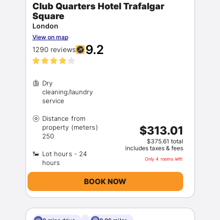
Club Quarters Hotel Trafalgar
Square
London
View on map
9.2
1290 reviews
Dry
cleaning/laundry
Distance from
property (meters)
$313.01
$375.61 total
includes taxes & fees
Lot hours - 24
Only 4 rooms left!
BOOK NOW