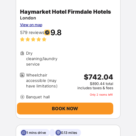
Haymarket Hotel Firmdale Hotels
London
View on map
9.8
579 reviews
Dry
cleaning/laundry
Wheelchair
$742.04
accessible (may
$890.44 total
includes taxes & fees
Only 2 rooms left!
BOOK NOW
1 mins drive
0.13 miles