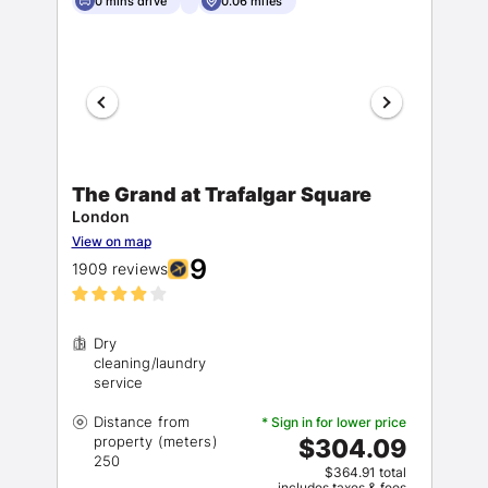
0 mins drive
0.06 miles
The Grand at Trafalgar Square
London
View on map
9
1909 reviews
Dry
cleaning/laundry
Distance from
* Sign in for lower price
property (meters)
$304.09
$364.91 total
includes taxes & fees