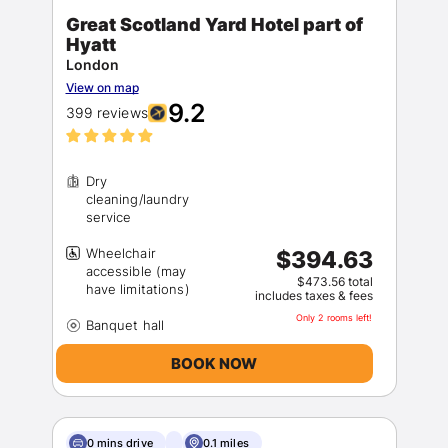
Great Scotland Yard Hotel part of
Hyatt
London
View on map
9.2
399 reviews
Dry
cleaning/laundry
Wheelchair
$394.63
accessible (may
$473.56 total
includes taxes & fees
Only 2 rooms left!
BOOK NOW
0 mins drive
0.1 miles