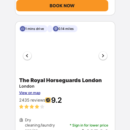
BOOK NOW
1 mins drive
0.14 miles
The Royal Horseguards London
London
View on map
9.2
2435 reviews
Dry
cleaning/laundry
* Sign in for lower price