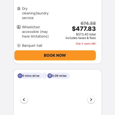
Dry
cleaning/laundry
674.58
Wheelchair
$477.83
accessible (may
$573.40 total
includes taxes & fees
Only 4 rooms left!
BOOK NOW
0 mins drive
0.09 miles