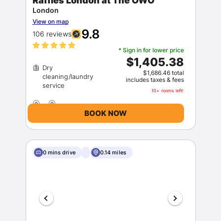
Raffles London at The OWO
London
View on map
9.8
106 reviews
* Sign in for lower price
$1,405.38
Dry
$1,686.46 total
cleaning/laundry
includes taxes & fees
10+ rooms left!
BOOK NOW
0 mins drive
0.14 miles