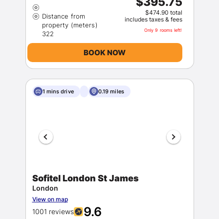
$395.75
$474.90 total
Distance from
includes taxes & fees
property (meters)
Only 9 rooms left!
BOOK NOW
1 mins drive
0.19 miles
Sofitel London St James
London
View on map
9.6
1001 reviews