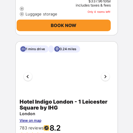
$337.96 total
includes taxes & fees
Only 4 rooms left!
BOOK NOW
1 mins drive
0.24 miles
Hotel Indigo London - 1 Leicester
Square by IHG
London
View on map
8.2
783 reviews