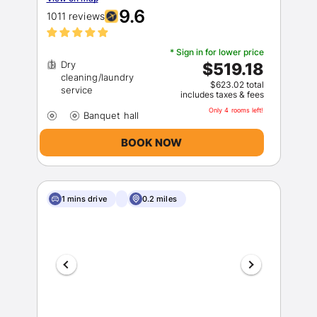
9.6
1011 reviews
* Sign in for lower price
Dry
$519.18
cleaning/laundry
$623.02 total
includes taxes & fees
Only 4 rooms left!
BOOK NOW
1 mins drive
0.2 miles