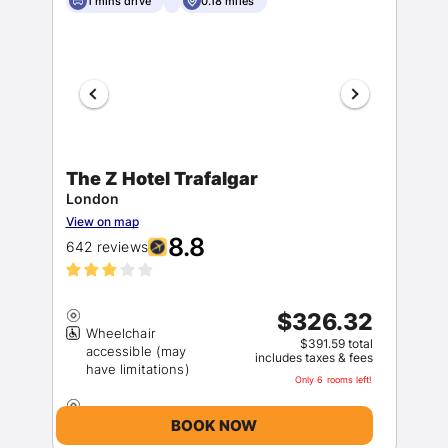
1 mins drive
0.18 miles
The Z Hotel Trafalgar
London
View on map
8.8
642 reviews
$326.32
Wheelchair
$391.59 total
accessible (may
includes taxes & fees
Only 6 rooms left!
BOOK NOW