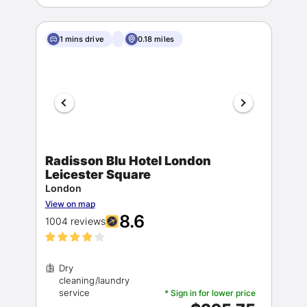
1 mins drive
0.18 miles
Radisson Blu Hotel London
Leicester Square
London
View on map
8.6
1004 reviews
Dry
cleaning/laundry
* Sign in for lower price