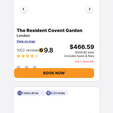
The Resident Covent Garden
London
View on map
$466.59
9.8
1002 reviews
$559.90 total
includes taxes & fees
Only 5 rooms left!
BOOK NOW
1 mins drive
0.23 miles