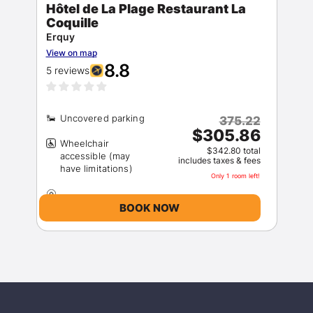
Hôtel de La Plage Restaurant La
Coquille
Sign In
Erquy
View on map
8.8
5 reviews
EMAIL
375.22
PASSWORD
$305.86
Wheelchair
$342.80 total
accessible (may
includes taxes & fees
Stay Signed In
Lost Password ?
Only 1 room left!
BOOK NOW