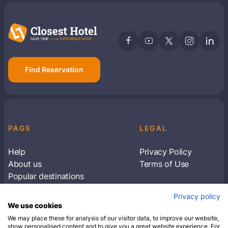
Members get lower prices when signed in
Find Reservation
PAGE
LEGAL
Help
Privacy Policy
About us
Terms of Use
Popular destinations
Articles
Privacy policy
Subscribe to receive travel tips & information
We use cookies
about our deals
We may place these for analysis of our visitor data, to improve our website,
show personalised content and to give you a great website experience. For