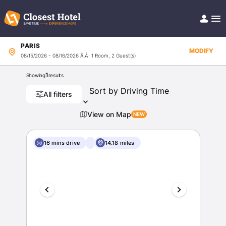
PARIS
Book Hotel!
MODIFY
08/15/2026 - 08/16/2026
Ã‚Â· 1 Room, 2 Guest(s)
About
Support
1
Showing
results
Help/FAQ
Articles
All filters
View on Map
16 mins drive
14.18 miles