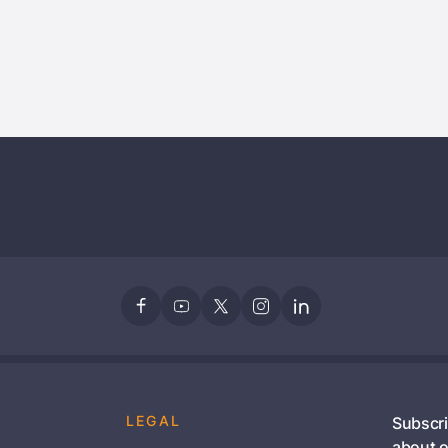
Stay Signed In
Lost Passwo
Members get lower prices when signed in
LEGAL
Subscri
about o