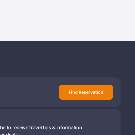
rd ?
Already have a account ?
Si
Get deals and exclusives with a Closest
Find Reservation
be to receive travel tips & information
ur deals