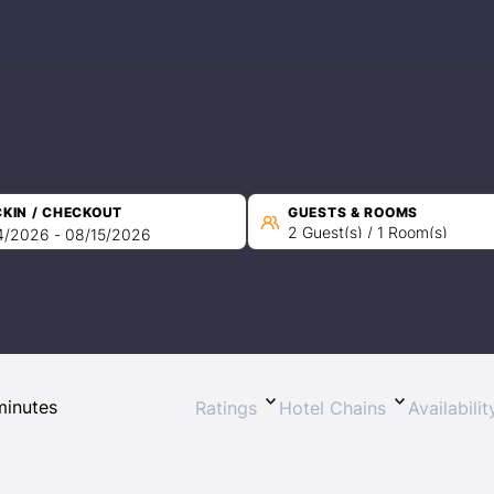
KIN / CHECKOUT
GUESTS & ROOMS
2 Guest(s) / 1 Room(s)
Sign In
EMAIL
Ratings
Hotel Chains
Availabili
PASSWORD