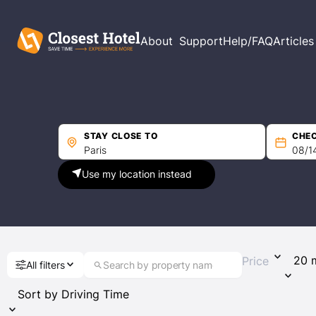
Filters
About
Support
Help/FAQ
Articles
Price per night
Min
Max
STAY CLOSE TO
CHEC
Use my location instead
Driving Time
Guest Rating
Price
All filters
Any
(29)
Exceptional 9+
(5)
Wonderful 8+
(9)