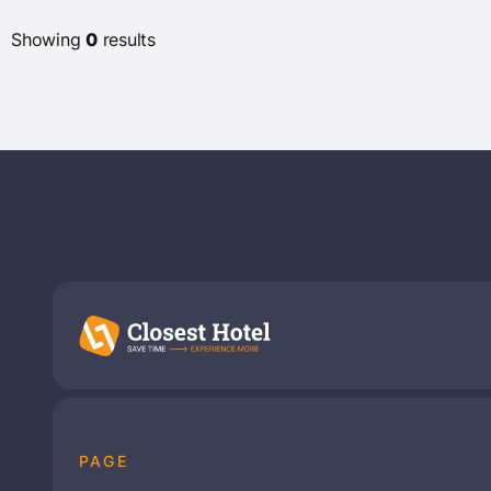
Very good 7+
(9)
Showing
0
results
Star Rating
(0)
(2)
(3)
(1)
(0)
Hotel Chains
Belvilla
(20)
Availability
PAGE
Show Available Hotels only
(0)