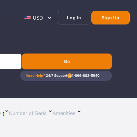
Log In
Sign Up
Go
Need Help?
24/7 Support
1-866-882-5940
Lost Passwor
Enter your email address to receive instruct
ty
Number of Beds
Amenities
1
your password
EMAIL ADDRESS