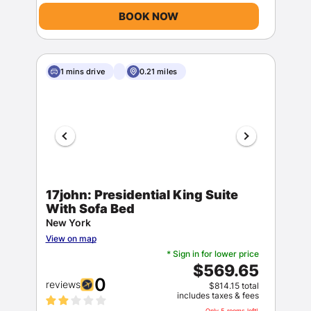
BOOK NOW
1 mins drive
0.21 miles
17john: Presidential King Suite
With Sofa Bed
New York
View on map
* Sign in for lower price
$569.65
0
reviews
$814.15 total
includes taxes & fees
Only 5 rooms left!