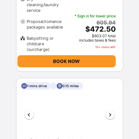
cleaning/laundry
* Sign in for lower price
Proposal/romance
605.94
$472.50
$603.07 total
Babysitting or
includes taxes & fees
childcare
10+ rooms left!
BOOK NOW
1 mins drive
0.15 miles