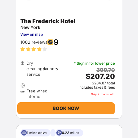
The Frederick Hotel
New York
View on map
9
1002 reviews
Dry
* Sign in for lower price
cleaning/laundry
300.70
$207.20
$284.87 total
includes taxes & fees
Free wired
Only 9 rooms left!
BOOK NOW
1 mins drive
0.23 miles