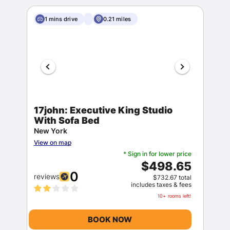
1 mins drive
0.21 miles
17john: Executive King Studio
With Sofa Bed
New York
View on map
* Sign in for lower price
$498.65
0
reviews
$732.67 total
includes taxes & fees
10+ rooms left!
BOOK NOW