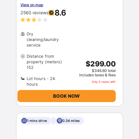
View on map
8.6
2560 reviews
Dry
cleaning/laundry
Distance from
property (meters)
$299.00
$346.60 total
includes taxes & fees
Lot hours - 24
Only 5 rooms left!
BOOK NOW
1 mins drive
0.34 miles