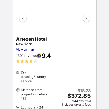
Artezen Hotel
New York
View on map
9.4
1301 reviews
Dry
cleaning/laundry
Distance from
518.73
property (meters)
$372.85
$447.35 total
includes taxes & fees
Lot hours - 24