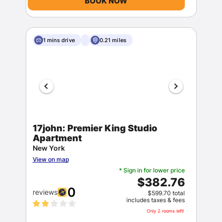
BOOK NOW
1 mins drive
0.21 miles
17john: Premier King Studio
Apartment
New York
View on map
* Sign in for lower price
$382.76
0
reviews
$599.70 total
includes taxes & fees
Only 2 rooms left!