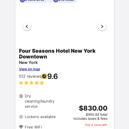
Four Seasons Hotel New York
Downtown
New York
View on map
9.6
512 reviews
Dry
cleaning/laundry
$830.00
$955.93 total
includes taxes & fees
Only 4 rooms left!