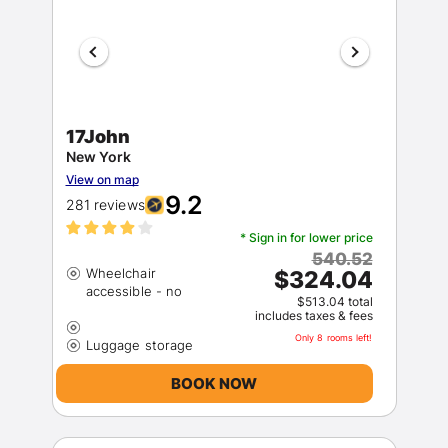
17John
New York
View on map
9.2
281 reviews
* Sign in for lower price
540.52
Wheelchair
$324.04
$513.04 total
includes taxes & fees
Only 8 rooms left!
BOOK NOW