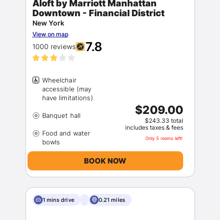
Aloft by Marriott Manhattan
Downtown - Financial District
New York
View on map
7.8
1000 reviews
Wheelchair
accessible (may
$209.00
$243.33 total
includes taxes & fees
Food and water
Only 5 rooms left!
BOOK NOW
1 mins drive
0.21 miles