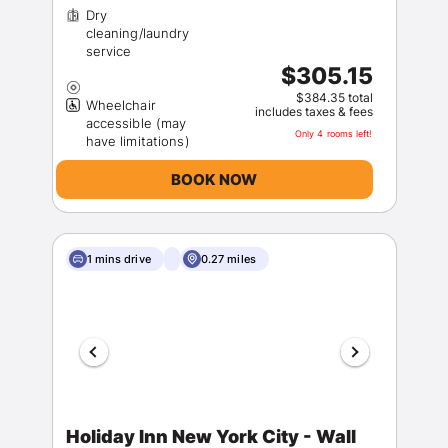
Dry
cleaning/laundry
$305.15
$384.35 total
Wheelchair
includes taxes & fees
accessible (may
Only 4 rooms left!
BOOK NOW
1 mins drive
0.27 miles
Holiday Inn New York City - Wall