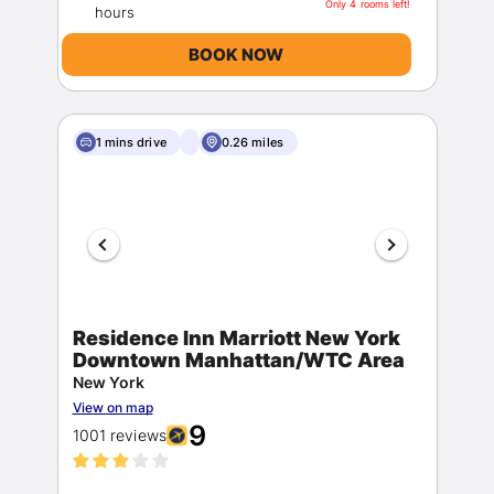
Only 4 rooms left!
BOOK NOW
1 mins drive
0.26 miles
Residence Inn Marriott New York
Downtown Manhattan/WTC Area
New York
View on map
9
1001 reviews