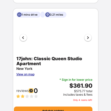
1 mins drive
0.21 miles
17john: Classic Queen Studio
Apartment
New York
View on map
* Sign in for lower price
$361.90
0
reviews
$575.77 total
includes taxes & fees
Only 4 rooms left!