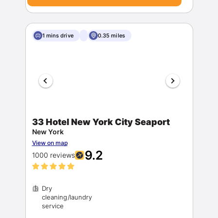
1 mins drive
0.35 miles
33 Hotel New York City Seaport
New York
View on map
9.2
1000 reviews
Dry
cleaning/laundry