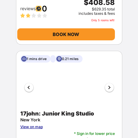
$408.58
0
reviews
$629.35 total
includes taxes & fees
Only 5 rooms left!
BOOK NOW
Sign In
1 mins drive
0.21 miles
EMAIL
PASSWORD
17john: Junior King Studio
Stay Signed In
Lost Password ?
New York
View on map
* Sign in for lower price