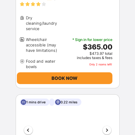
Dry
cleaning/laundry
Wheelchair
* Sign in for lower price
accessible (may
$365.00
$473.97 total
includes taxes & fees
Food and water
Only 2 rooms left!
BOOK NOW
1 mins drive
0.22 miles