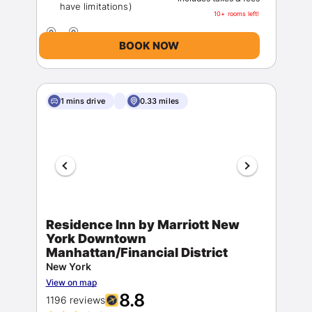
10+ rooms left!
BOOK NOW
1 mins drive
0.33 miles
Residence Inn by Marriott New
York Downtown
Manhattan/Financial District
New York
View on map
8.8
1196 reviews