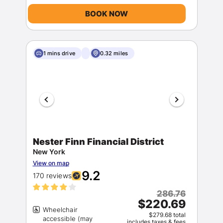
BOOK NOW
1 mins drive
0.32 miles
Nester Finn Financial District
New York
View on map
9.2
170 reviews
286.76
$220.69
Wheelchair
$279.68 total
accessible (may
includes taxes & fees