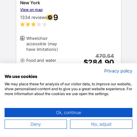
New York
View on map
9
1334 reviews
Wheelchair
accessible (may
470.54
Food and water
$284.90
$330.43 total
Privacy policy
includes taxes & fees
We use cookies
Wheelchair-
10+ rooms left!
We may place these for analysis of our visitor data, to improve our website,
show personalised content and to give you a great website experience. For
BOOK NOW
more information about the cookies we use open the settings.
Ok, continue
1 mins drive
0.41 miles
Deny
No, adjust