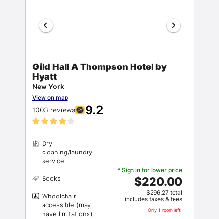
Gild Hall A Thompson Hotel by
Hyatt
New York
View on map
9.2
1003 reviews
Dry
cleaning/laundry
* Sign in for lower price
$220.00
$296.27 total
Wheelchair
includes taxes & fees
accessible (may
Only 1 room left!