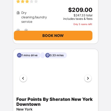
$209.00
Dry
$247.33 total
cleaning/laundry
includes taxes & fees
Only 5 rooms left!
BOOK NOW
1 mins drive
0.33 miles
Four Points By Sheraton New York
Downtown
New York