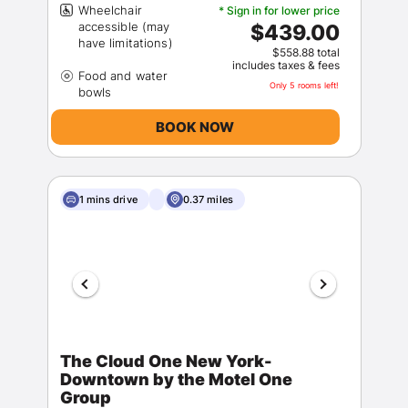
Wheelchair
* Sign in for lower price
accessible (may
$439.00
$558.88 total
includes taxes & fees
Food and water
Only 5 rooms left!
BOOK NOW
1 mins drive
0.37 miles
The Cloud One New York-
Downtown by the Motel One
Group