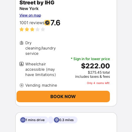
Street by IHG
New York
View on map
7.6
1001 reviews
Dry
cleaning/laundry
* Sign in for lower price
Wheelchair
$222.00
accessible (may
$275.45 total
includes taxes & fees
Only 4 rooms left!
BOOK NOW
1 mins drive
0.3 miles