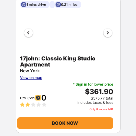
1 mins drive
0.21 miles
17john: Classic King Studio
Apartment
New York
View on map
* Sign in for lower price
$361.90
0
reviews
$575.77 total
includes taxes & fees
Only 8 rooms left!
BOOK NOW