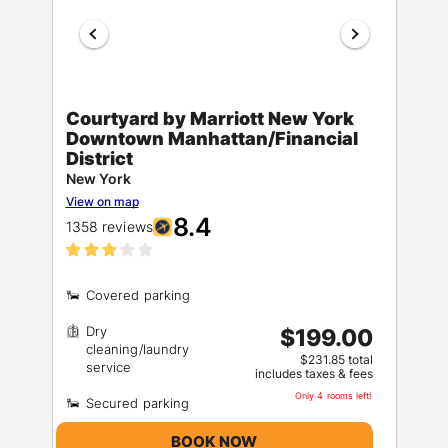
Courtyard by Marriott New York
Downtown Manhattan/Financial
District
New York
View on map
8.4
1358 reviews
Dry
$199.00
cleaning/laundry
$231.85 total
includes taxes & fees
Only 4 rooms left!
BOOK NOW