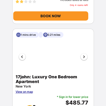
Only 4 rooms left!
BOOK NOW
1 mins drive
0.21 miles
17john: Luxury One Bedroom
Apartment
New York
View on map
* Sign in for lower price
$485.77