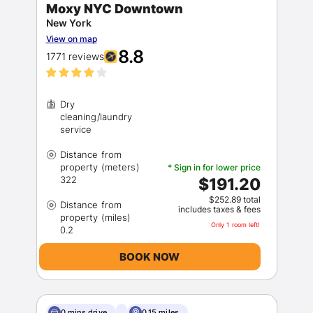
Moxy NYC Downtown
New York
View on map
8.8
1771 reviews
Dry
cleaning/laundry
Distance from
property (meters)
* Sign in for lower price
$191.20
$252.89 total
Distance from
includes taxes & fees
property (miles)
Only 1 room left!
BOOK NOW
0 mins drive
0.15 miles