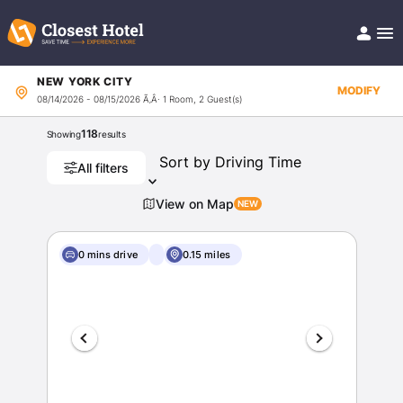
NEW YORK CITY
Book Hotel!
MODIFY
08/14/2026 - 08/15/2026
Ã‚Â· 1 Room, 2 Guest(s)
About
Support
118
Showing
results
Help/FAQ
Articles
All filters
View on Map
0 mins drive
0.15 miles