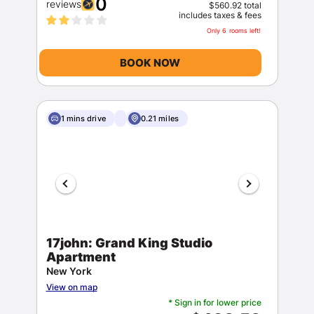
0
reviews
$560.92 total
includes taxes & fees
Only 6 rooms left!
BOOK NOW
1 mins drive
0.21 miles
17john: Grand King Studio
Apartment
New York
View on map
* Sign in for lower price