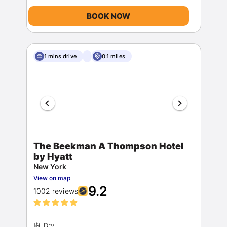
BOOK NOW
1 mins drive
0.1 miles
The Beekman A Thompson Hotel
by Hyatt
New York
View on map
9.2
1002 reviews
Dry