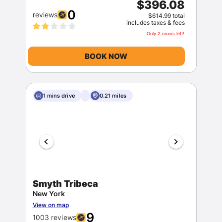
$396.08
0
reviews
$614.99 total
includes taxes & fees
Only 2 rooms left!
BOOK NOW
Members get lower prices when signed in
1 mins drive
0.21 miles
Smyth Tribeca
New York
View on map
9
1003 reviews