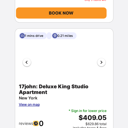
BOOK NOW
1 mins drive
0.21 miles
17john: Deluxe King Studio
Apartment
New York
View on map
* Sign in for lower price
$409.05
0
reviews
$629.86 total
includes taxes & fees