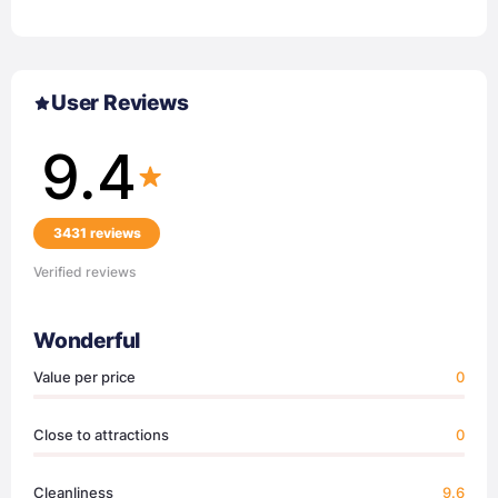
User Reviews
9.4
3431 reviews
Verified reviews
Wonderful
Value per price
0
Close to attractions
0
Cleanliness
9.6