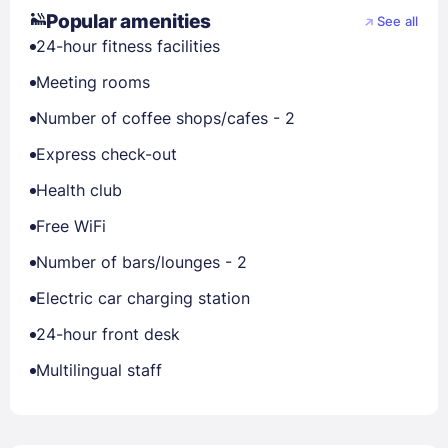
Popular amenities
See all
24-hour fitness facilities
Meeting rooms
Number of coffee shops/cafes - 2
Express check-out
Health club
Free WiFi
Number of bars/lounges - 2
Electric car charging station
24-hour front desk
Multilingual staff