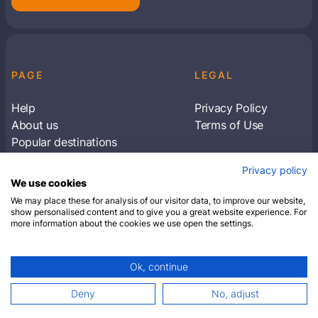
PAGE
LEGAL
Help
Privacy Policy
About us
Terms of Use
Popular destinations
Articles
Privacy policy
Subscribe to receive travel tips & information
We use cookies
about our deals
We may place these for analysis of our visitor data, to improve our website,
show personalised content and to give you a great website experience. For
more information about the cookies we use open the settings.
SUBSCRIBE
Ok, continue
© 2026 Closest Hotel. All rights reserved.
Deny
No, adjust