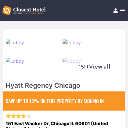
Book Hotel!
About
Support
Help/FAQ
Articles
151+
View all
Hyatt Regency Chicago
SAVE UP TO 15%
ON THIS PROPERTY BY SIGNING IN
151 East Wacker Dr, Chicago IL 60601 (United