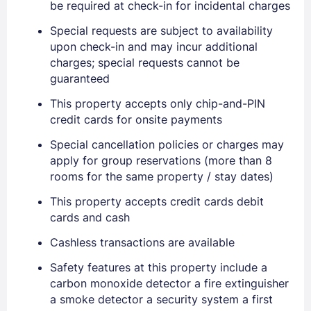
be required at check-in for incidental charges
Special requests are subject to availability
upon check-in and may incur additional
charges; special requests cannot be
guaranteed
This property accepts only chip-and-PIN
credit cards for onsite payments
Special cancellation policies or charges may
apply for group reservations (more than 8
rooms for the same property / stay dates)
This property accepts credit cards debit
cards and cash
Cashless transactions are available
Safety features at this property include a
carbon monoxide detector a fire extinguisher
Sign In
a smoke detector a security system a first