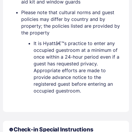
aid kit and window guards
EMAIL
Please note that cultural norms and guest
policies may differ by country and by
property; the policies listed are provided by
the property
PASSWORD
It is Hyattâ€™s practice to enter any
Stay Signed In
Lost Password ?
occupied guestroom at a minimum of
once within a 24-hour period even if a
guest has requested privacy.
Appropriate efforts are made to
provide advance notice to the
registered guest before entering an
occupied guestroom.
Members get lower prices when signed in
Check-in Special Instructions