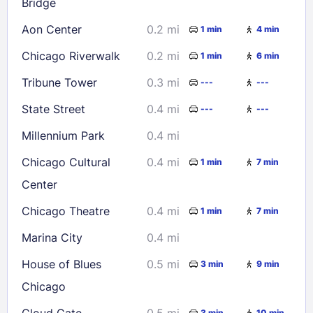
Bridge
Aon Center
0.2 mi
Check availability
1 min
4 min
Chicago Riverwalk
0.2 mi
1 min
6 min
Tribune Tower
0.3 mi
---
---
State Street
0.4 mi
---
---
Millennium Park
0.4 mi
Chicago Cultural
0.4 mi
1 min
7 min
Center
Chicago Theatre
0.4 mi
1 min
7 min
Marina City
0.4 mi
House of Blues
0.5 mi
3 min
9 min
Chicago
Cloud Gate
0.5 mi
3 min
10 min