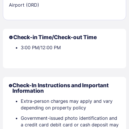
Airport (ORD)
Check-in Time/Check-out Time
3:00 PM/12:00 PM
Check-In Instructions and Important
Information
Extra-person charges may apply and vary
depending on property policy
Government-issued photo identification and
a credit card debit card or cash deposit may