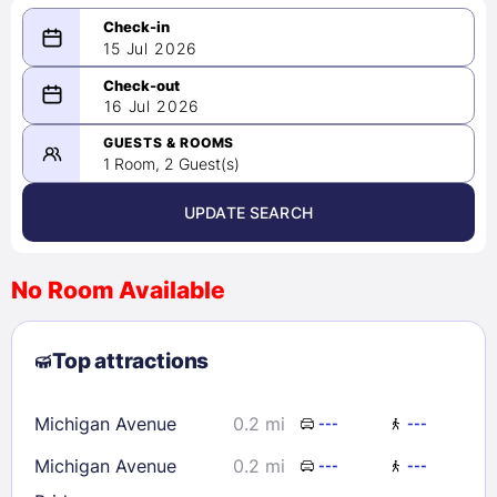
15 Jul 2026
...
...
16 Jul 2026
-
Please select a date range of at
GUESTS & ROOMS
least 1 night
1 Room, 2 Guest(s)
UPDATE SEARCH
<
>
August 2026
No Room Available
1
2
3
4
5
6
7
8
Top attractions
9
10
11
12
13
14
15
16
17
18
19
20
21
22
Michigan Avenue
0.2 mi
---
---
23
24
25
26
27
28
29
Michigan Avenue
0.2 mi
30
31
---
---