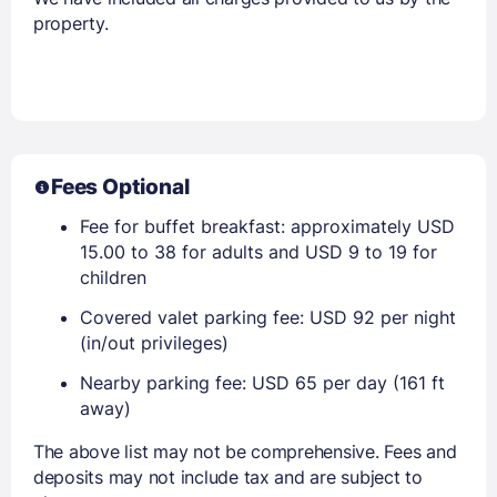
property.
Fees Optional
Fee for buffet breakfast: approximately USD
15.00 to 38 for adults and USD 9 to 19 for
children
Covered valet parking fee: USD 92 per night
(in/out privileges)
Nearby parking fee: USD 65 per day (161 ft
away)
The above list may not be comprehensive. Fees and
deposits may not include tax and are subject to