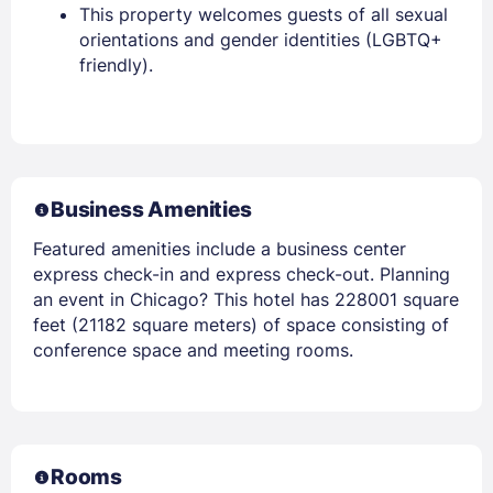
This property welcomes guests of all sexual
orientations and gender identities (LGBTQ+
friendly).
Business Amenities
Featured amenities include a business center
express check-in and express check-out. Planning
an event in Chicago? This hotel has 228001 square
feet (21182 square meters) of space consisting of
conference space and meeting rooms.
Rooms