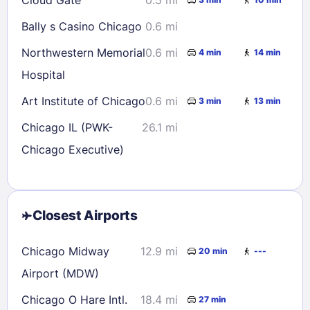
Bally s Casino Chicago
0.6 mi
Northwestern Memorial
0.6 mi
4 min
14 min
Hospital
Art Institute of Chicago
0.6 mi
3 min
13 min
Chicago IL (PWK-
26.1 mi
Chicago Executive)
Closest Airports
Chicago Midway
12.9 mi
20 min
---
Airport (MDW)
Chicago O Hare Intl.
18.4 mi
27 min