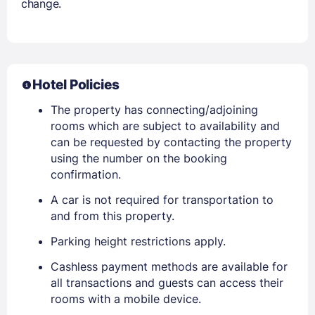
change.
Hotel Policies
The property has connecting/adjoining
rooms which are subject to availability and
can be requested by contacting the property
using the number on the booking
confirmation.
A car is not required for transportation to
and from this property.
Parking height restrictions apply.
Cashless payment methods are available for
all transactions and guests can access their
rooms with a mobile device.