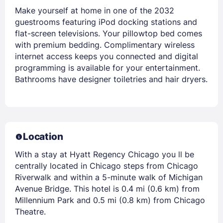
Make yourself at home in one of the 2032
guestrooms featuring iPod docking stations and
flat-screen televisions. Your pillowtop bed comes
with premium bedding. Complimentary wireless
internet access keeps you connected and digital
programming is available for your entertainment.
Bathrooms have designer toiletries and hair dryers.
Location
With a stay at Hyatt Regency Chicago you ll be
centrally located in Chicago steps from Chicago
Riverwalk and within a 5-minute walk of Michigan
Avenue Bridge. This hotel is 0.4 mi (0.6 km) from
Millennium Park and 0.5 mi (0.8 km) from Chicago
Theatre.