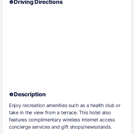
Driving Directions
Description
Enjoy recreation amenities such as a health club or
take in the view from a terrace. This hotel also
features complimentary wireless internet access
concierge services and gift shops/newsstands.