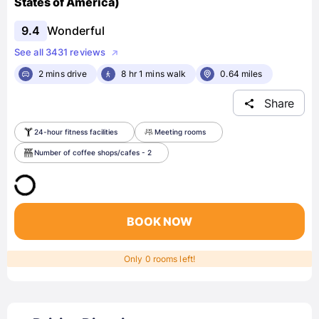
States of America)
9.4
Wonderful
See all 3431 reviews
2 mins drive
8 hr 1 mins walk
0.64 miles
Share
24-hour fitness facilities
Meeting rooms
Number of coffee shops/cafes - 2
BOOK NOW
Only 0 rooms left!