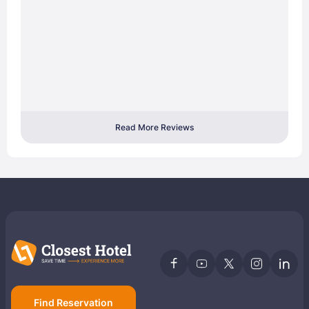
Read More Reviews
Find Reservation