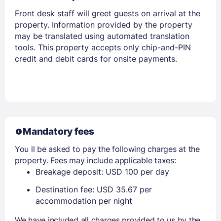
Front desk staff will greet guests on arrival at the
property. Information provided by the property
may be translated using automated translation
tools. This property accepts only chip-and-PIN
credit and debit cards for onsite payments.
Mandatory fees
You ll be asked to pay the following charges at the
property. Fees may include applicable taxes:
Breakage deposit: USD 100 per day
Destination fee: USD 35.67 per
accommodation per night
We have included all charges provided to us by the