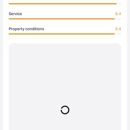
Service
9.4
Property conditions
9.4