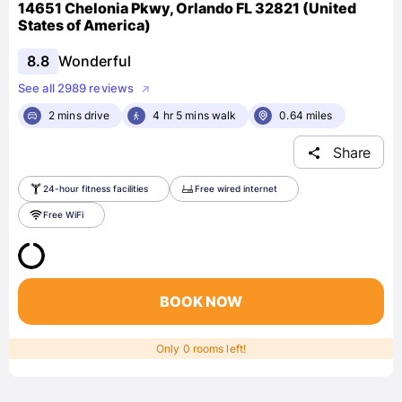
14651 Chelonia Pkwy, Orlando FL 32821 (United
States of America)
8.8
Wonderful
See all 2989 reviews
2 mins drive
4 hr 5 mins walk
0.64 miles
Share
24-hour fitness facilities
Free wired internet
Free WiFi
BOOK NOW
Only 0 rooms left!