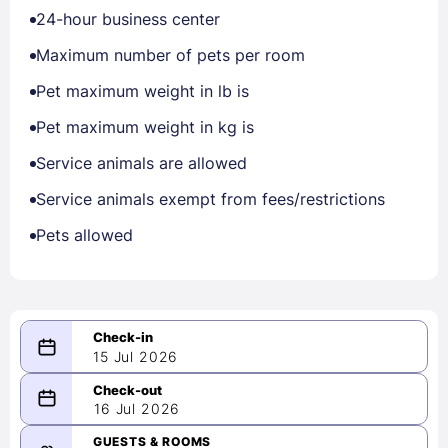
24-hour business center
Maximum number of pets per room
Pet maximum weight in lb is
Pet maximum weight in kg is
Service animals are allowed
Service animals exempt from fees/restrictions
Pets allowed
15 Jul 2026
...
...
16 Jul 2026
-
Please select a date range of at
GUESTS & ROOMS
least 1 night