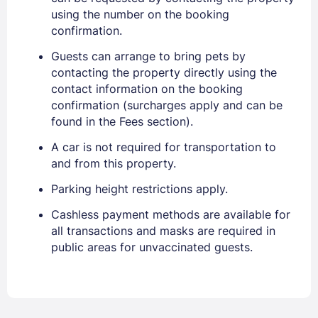
using the number on the booking
confirmation.
Guests can arrange to bring pets by
contacting the property directly using the
contact information on the booking
confirmation (surcharges apply and can be
found in the Fees section).
A car is not required for transportation to
and from this property.
Parking height restrictions apply.
Cashless payment methods are available for
all transactions and masks are required in
public areas for unvaccinated guests.