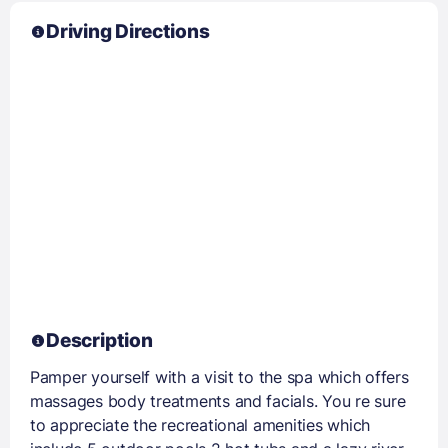
Driving Directions
Description
Pamper yourself with a visit to the spa which offers
massages body treatments and facials. You re sure
to appreciate the recreational amenities which