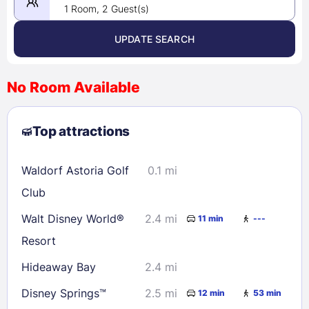
1 Room, 2 Guest(s)
UPDATE SEARCH
<
>
August 2026
No Room Available
1
2
3
4
5
6
7
8
Top attractions
9
10
11
12
13
14
15
16
17
18
19
20
21
22
Waldorf Astoria Golf
0.1 mi
23
24
25
26
27
28
29
Club
30
31
Walt Disney World®
2.4 mi
11 min
---
Resort
Check availability
Hideaway Bay
2.4 mi
Disney Springs™
2.5 mi
12 min
53 min