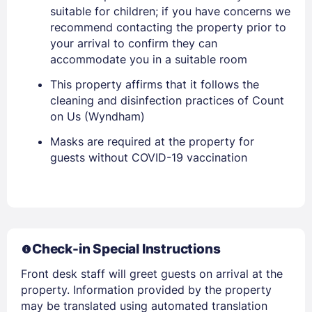
suitable for children; if you have concerns we
recommend contacting the property prior to
your arrival to confirm they can
accommodate you in a suitable room
This property affirms that it follows the
cleaning and disinfection practices of Count
Sign In
on Us (Wyndham)
Masks are required at the property for
EMAIL
guests without COVID-19 vaccination
PASSWORD
Stay Signed In
Lost Password ?
Check-in Special Instructions
Front desk staff will greet guests on arrival at the
property. Information provided by the property
may be translated using automated translation