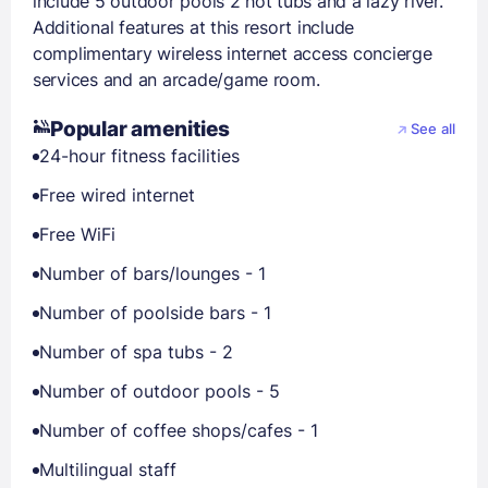
include 5 outdoor pools 2 hot tubs and a lazy river.
Additional features at this resort include
complimentary wireless internet access concierge
services and an arcade/game room.
Popular amenities
See all
24-hour fitness facilities
Free wired internet
Free WiFi
Number of bars/lounges - 1
Number of poolside bars - 1
Number of spa tubs - 2
Number of outdoor pools - 5
Number of coffee shops/cafes - 1
Multilingual staff