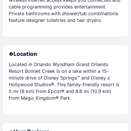
cable programming provides entertainment.
Private bathrooms with shower/tub combinations
feature designer toiletries and hair dryers.
Location
Located in Orlando Wyndham Grand Orlando
Resort Bonnet Creek is on a lake within a 15-
minute drive of Disney Springs™ and Disney s
Hollywood Studios®. This family-friendly resort is
5 mi (8 km) from Epcot® and 6.8 mi (10.9 km)
from Magic Kingdom® Park.