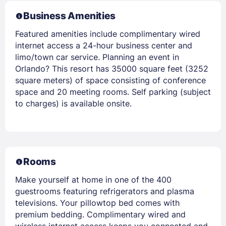
Business Amenities
Featured amenities include complimentary wired
internet access a 24-hour business center and
limo/town car service. Planning an event in
Orlando? This resort has 35000 square feet (3252
square meters) of space consisting of conference
space and 20 meeting rooms. Self parking (subject
to charges) is available onsite.
Rooms
Make yourself at home in one of the 400
guestrooms featuring refrigerators and plasma
televisions. Your pillowtop bed comes with
premium bedding. Complimentary wired and
wireless internet access keeps you connected and