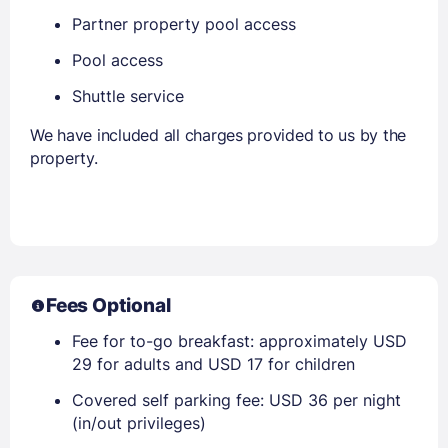
Partner property pool access
Pool access
Shuttle service
We have included all charges provided to us by the
property.
Fees Optional
Fee for to-go breakfast: approximately USD
29 for adults and USD 17 for children
Covered self parking fee: USD 36 per night
(in/out privileges)