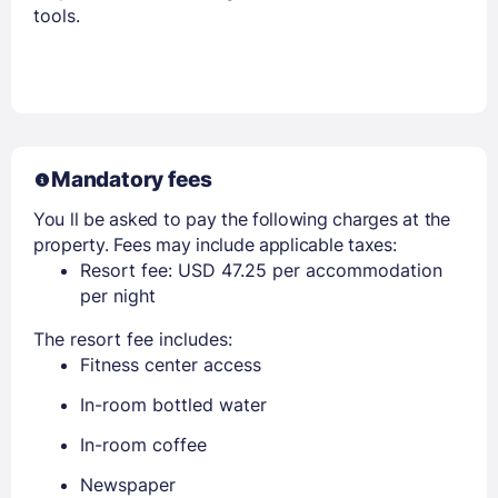
tools.
Members get lower prices when signed in
Mandatory fees
You ll be asked to pay the following charges at the
property. Fees may include applicable taxes:
Resort fee: USD 47.25 per accommodation
per night
The resort fee includes:
Fitness center access
In-room bottled water
In-room coffee
Newspaper