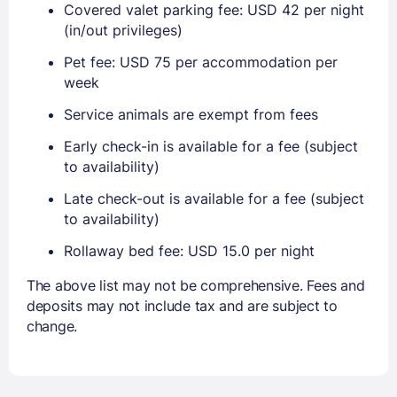
Covered valet parking fee: USD 42 per night
(in/out privileges)
Pet fee: USD 75 per accommodation per
week
Service animals are exempt from fees
Early check-in is available for a fee (subject
to availability)
Late check-out is available for a fee (subject
to availability)
Rollaway bed fee: USD 15.0 per night
The above list may not be comprehensive. Fees and
deposits may not include tax and are subject to
change.