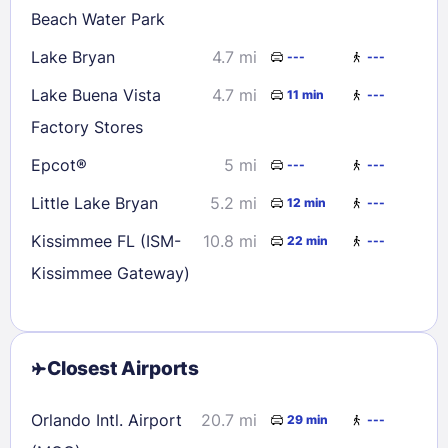
Beach Water Park
Lake Bryan
4.7 mi
---
---
Lake Buena Vista
4.7 mi
11 min
---
Factory Stores
Epcot®
5 mi
---
---
Little Lake Bryan
5.2 mi
12 min
---
Kissimmee FL (ISM-
10.8 mi
22 min
---
Kissimmee Gateway)
Closest Airports
Orlando Intl. Airport
20.7 mi
29 min
---