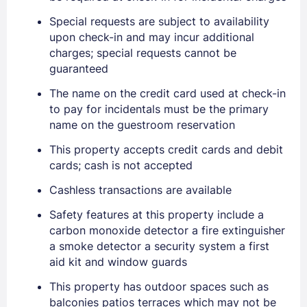
Special requests are subject to availability
upon check-in and may incur additional
charges; special requests cannot be
guaranteed
The name on the credit card used at check-in
to pay for incidentals must be the primary
name on the guestroom reservation
This property accepts credit cards and debit
cards; cash is not accepted
Cashless transactions are available
Safety features at this property include a
carbon monoxide detector a fire extinguisher
a smoke detector a security system a first
aid kit and window guards
This property has outdoor spaces such as
balconies patios terraces which may not be