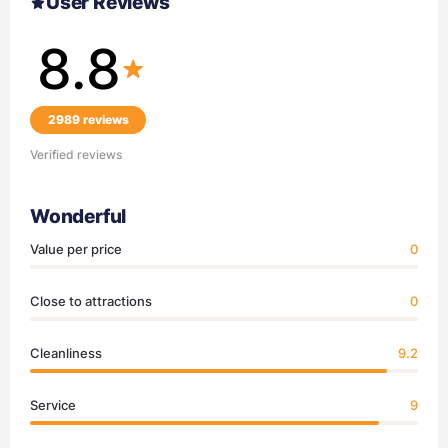
User Reviews
8.8
2989 reviews
Verified reviews
Wonderful
Value per price
0
Close to attractions
0
Cleanliness
9.2
Service
9