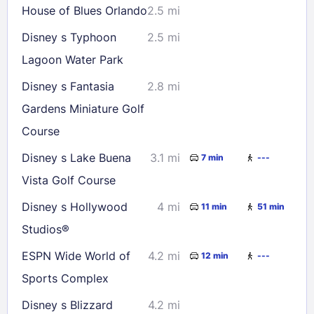
House of Blues Orlando
2.5 mi
Disney s Typhoon
2.5 mi
Lagoon Water Park
Disney s Fantasia
2.8 mi
Gardens Miniature Golf
Course
Disney s Lake Buena
3.1 mi
7 min
---
Vista Golf Course
Disney s Hollywood
4 mi
11 min
51 min
Studios®
ESPN Wide World of
4.2 mi
12 min
---
Sports Complex
Disney s Blizzard
4.2 mi