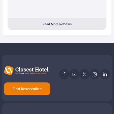
Read More Reviews
Find Reservation