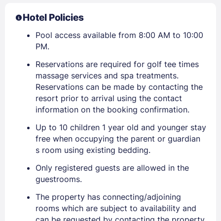
Hotel Policies
Pool access available from 8:00 AM to 10:00
PM.
Reservations are required for golf tee times
massage services and spa treatments.
Reservations can be made by contacting the
resort prior to arrival using the contact
information on the booking confirmation.
Up to 10 children 1 year old and younger stay
free when occupying the parent or guardian
s room using existing bedding.
Only registered guests are allowed in the
guestrooms.
The property has connecting/adjoining
rooms which are subject to availability and
can be requested by contacting the property