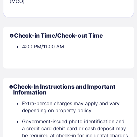
(MCO)
Check-in Time/Check-out Time
4:00 PM/11:00 AM
Check-In Instructions and Important
Information
Extra-person charges may apply and vary
depending on property policy
Government-issued photo identification and
a credit card debit card or cash deposit may
be required at check-in for incidental charges