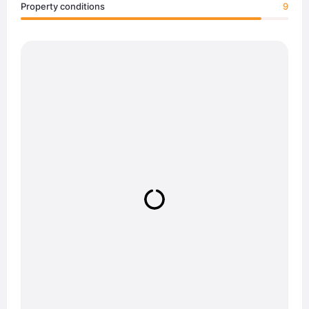
Property conditions
9