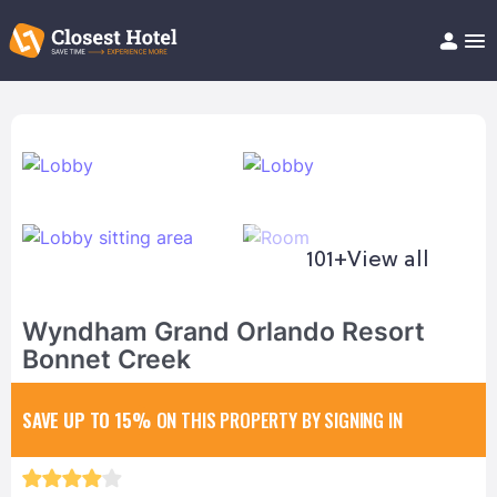
Book Hotel!
About
Support
Help/FAQ
Articles
101+
View all
Wyndham Grand Orlando Resort
Bonnet Creek
SAVE UP TO 15%
ON THIS PROPERTY BY SIGNING IN