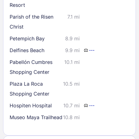
Resort
Parish of the Risen
7.1 mi
Christ
Petempich Bay
8.9 mi
Delfines Beach
9.9 mi
---
Pabellón Cumbres
10.1 mi
Shopping Center
Plaza La Roca
10.5 mi
Shopping Center
Hospiten Hospital
10.7 mi
---
Museo Maya Trailhead
10.8 mi