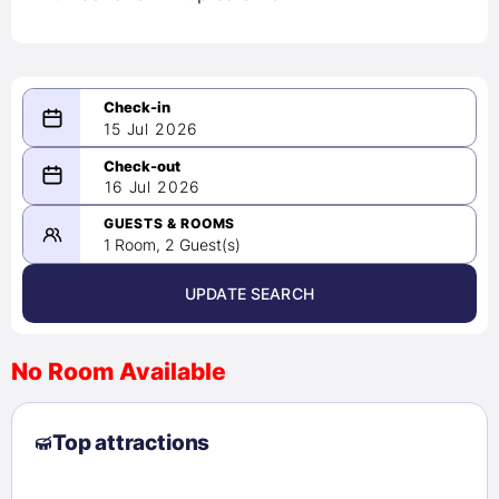
15 Jul 2026
...
...
16 Jul 2026
-
Please select a date range of at
GUESTS & ROOMS
least 1 night
1 Room, 2 Guest(s)
UPDATE SEARCH
<
>
August 2026
No Room Available
1
2
3
4
5
6
7
8
Top attractions
9
10
11
12
13
14
15
16
17
18
19
20
21
22