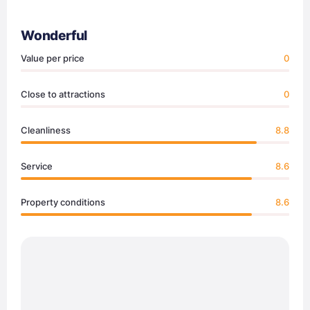
Wonderful
Value per price
0
Close to attractions
0
Cleanliness
8.8
Service
8.6
Property conditions
8.6