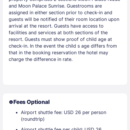
and Moon Palace Sunrise. Guestrooms are
assigned in either section prior to check-in and
guests will be notified of their room location upon
arrival at the resort. Guests have access to
facilities and services at both sections of the
resort. Guests must show proof of child age at
check-in. In the event the child s age differs from
that in the booking reservation the hotel may
charge the difference in rate.
Fees Optional
Airport shuttle fee: USD 26 per person
(roundtrip)
Airport shuttle fee per child: USD 26