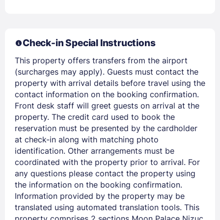
Members get lower prices when signed in
Check-in Special Instructions
This property offers transfers from the airport
(surcharges may apply). Guests must contact the
property with arrival details before travel using the
contact information on the booking confirmation.
Front desk staff will greet guests on arrival at the
property. The credit card used to book the
reservation must be presented by the cardholder
at check-in along with matching photo
identification. Other arrangements must be
coordinated with the property prior to arrival. For
any questions please contact the property using
the information on the booking confirmation.
Information provided by the property may be
translated using automated translation tools. This
property comprises 2 sections Moon Palace Nizuc