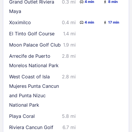
Grand Outlet Riviera
0.3 mi
4 min
8 min
23
24
25
26
27
28
29
Maya
30
31
Xoximilco
0.4 mi
4 min
17 min
El Tinto Golf Course
1.4 mi
Check availability
Moon Palace Golf Club
1.9 mi
Arrecife de Puerto
2.8 mi
Morelos National Park
West Coast of Isla
2.8 mi
Mujeres Punta Cancun
and Punta Nizuc
National Park
Playa Coral
5.8 mi
Riviera Cancun Golf
6.7 mi