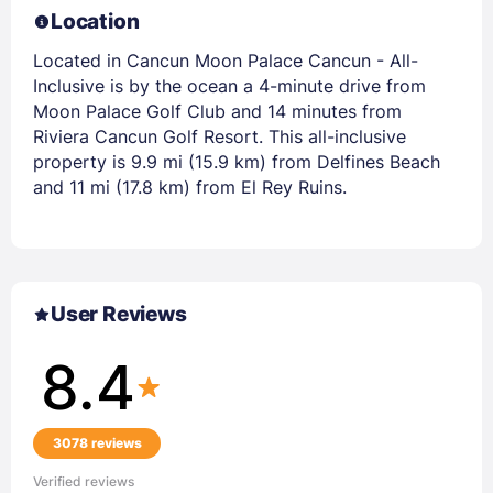
Location
Located in Cancun Moon Palace Cancun - All-
Inclusive is by the ocean a 4-minute drive from
Moon Palace Golf Club and 14 minutes from
Riviera Cancun Golf Resort. This all-inclusive
property is 9.9 mi (15.9 km) from Delfines Beach
and 11 mi (17.8 km) from El Rey Ruins.
User Reviews
8.4
3078 reviews
Verified reviews