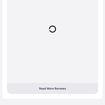
Read More Reviews