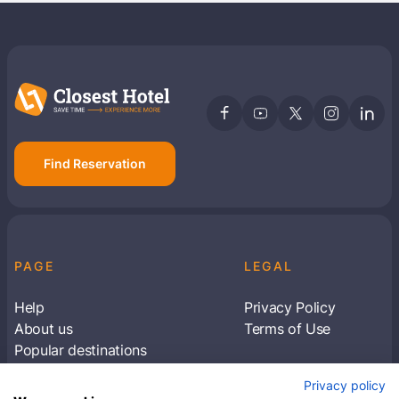
Find Reservation
PAGE
LEGAL
Help
Privacy Policy
About us
Terms of Use
Popular destinations
Articles
Privacy policy
Subscribe to receive travel tips & information