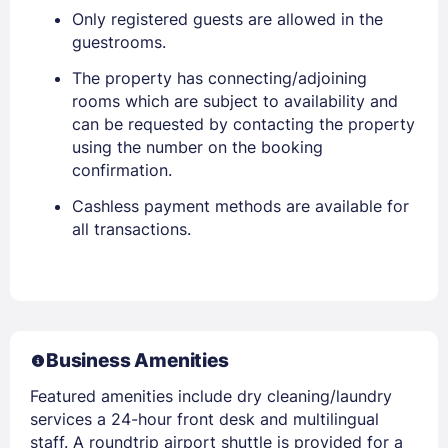
Only registered guests are allowed in the
guestrooms.
The property has connecting/adjoining
rooms which are subject to availability and
can be requested by contacting the property
using the number on the booking
confirmation.
Cashless payment methods are available for
all transactions.
Business Amenities
Featured amenities include dry cleaning/laundry
services a 24-hour front desk and multilingual
staff. A roundtrip airport shuttle is provided for a