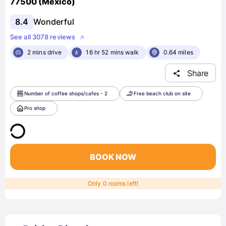
77500 (Mexico)
8.4
Wonderful
See all 3078 reviews
2 mins drive
16 hr 52 mins walk
0.64 miles
Share
Number of coffee shops/cafes - 2
Free beach club on site
Pro shop
BOOK NOW
Only 0 rooms left!