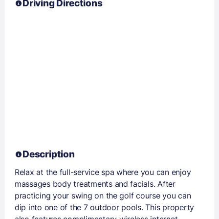
Driving Directions
Description
Relax at the full-service spa where you can enjoy
massages body treatments and facials. After
practicing your swing on the golf course you can
dip into one of the 7 outdoor pools. This property