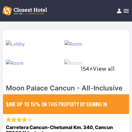
Book Hotel!
About
Support
Help/FAQ
Articles
154+
View all
Moon Palace Cancun - All-Inclusive
SAVE UP TO 15%
ON THIS PROPERTY BY SIGNING IN
Carretera Cancun-Chetumal Km. 340, Cancun