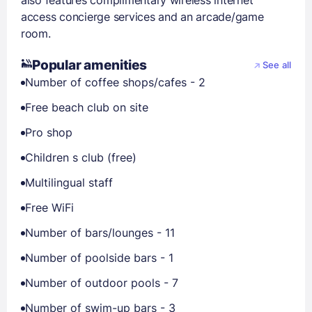
also features complimentary wireless internet
access concierge services and an arcade/game
room.
Popular amenities
See all
Number of coffee shops/cafes - 2
Free beach club on site
Pro shop
Children s club (free)
Multilingual staff
Free WiFi
Number of bars/lounges - 11
Number of poolside bars - 1
Number of outdoor pools - 7
Number of swim-up bars - 3