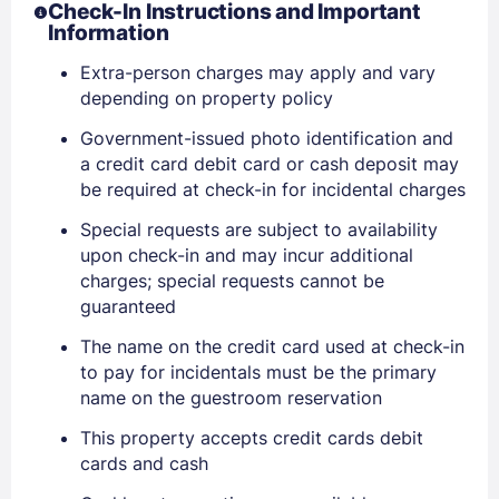
Check-In Instructions and Important
Information
Extra-person charges may apply and vary
depending on property policy
Government-issued photo identification and
a credit card debit card or cash deposit may
be required at check-in for incidental charges
Special requests are subject to availability
upon check-in and may incur additional
charges; special requests cannot be
guaranteed
The name on the credit card used at check-in
to pay for incidentals must be the primary
name on the guestroom reservation
This property accepts credit cards debit
cards and cash