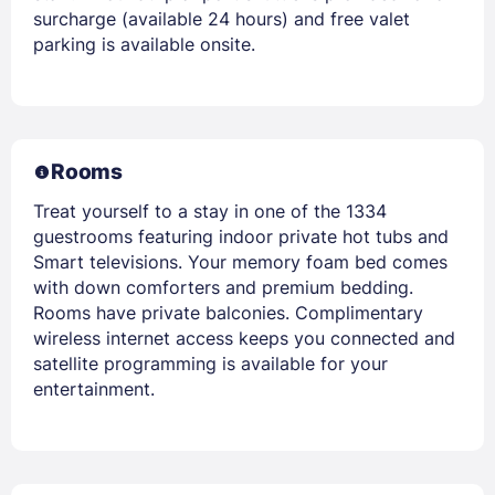
surcharge (available 24 hours) and free valet
parking is available onsite.
Rooms
Treat yourself to a stay in one of the 1334
guestrooms featuring indoor private hot tubs and
Smart televisions. Your memory foam bed comes
with down comforters and premium bedding.
Rooms have private balconies. Complimentary
wireless internet access keeps you connected and
satellite programming is available for your
entertainment.