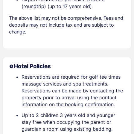
(roundtrip) (up to 17 years old)
The above list may not be comprehensive. Fees and
deposits may not include tax and are subject to
change.
Hotel Policies
Reservations are required for golf tee times
massage services and spa treatments.
Reservations can be made by contacting the
property prior to arrival using the contact
information on the booking confirmation.
Up to 2 children 3 years old and younger
stay free when occupying the parent or
guardian s room using existing bedding.