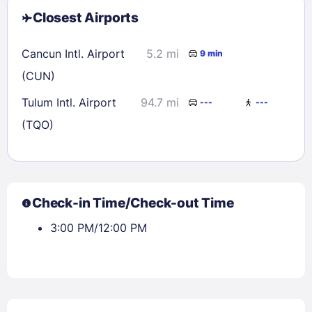
Closest Airports
Cancun Intl. Airport
5.2 mi
9 min
(CUN)
Tulum Intl. Airport
94.7 mi
---
---
(TQO)
Check-in Time/Check-out Time
3:00 PM/12:00 PM