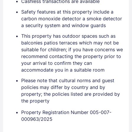
Cashless transactions are available
Safety features at this property include a
carbon monoxide detector a smoke detector
Sign In
a security system and window guards
This property has outdoor spaces such as
EMAIL
balconies patios terraces which may not be
suitable for children; if you have concerns we
recommend contacting the property prior to
PASSWORD
your arrival to confirm they can
accommodate you in a suitable room
Stay Signed In
Lost Password ?
Please note that cultural norms and guest
policies may differ by country and by
property; the policies listed are provided by
the property
Property Registration Number 005-007-
000963/2025